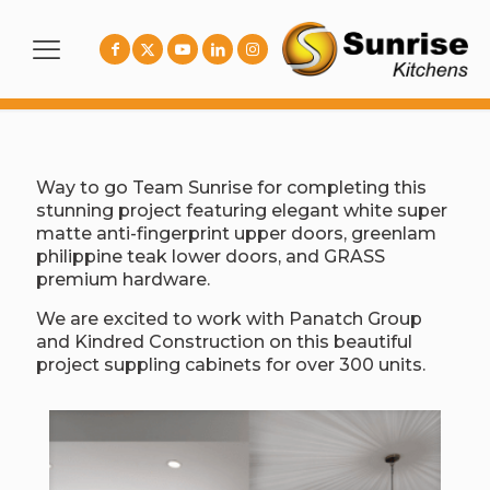
Way to go Team Sunrise for completing this
stunning project featuring elegant white super
matte anti-fingerprint upper doors, greenlam
philippine teak lower doors, and GRASS
premium hardware.
We are excited to work with Panatch Group
and Kindred Construction on this beautiful
project suppling cabinets for over 300 units.