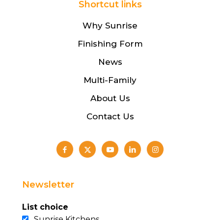
Shortcut links
Why Sunrise
Finishing Form
News
Multi-Family
About Us
Contact Us
Newsletter
List choice
Sunrise Kitchens