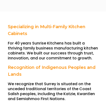
Specializing in Multi-Family Kitchen
Cabinets
For 40 years Sunrise Kitchens has built a
thriving family business manufacturing kitchen
cabinets. We built our success through trust,
innovation, and our commitment to growth.
Recognition of Indigenous Peoples and
Lands
We recognize that Surrey is situated on the
unceded traditional territories of the Coast
Salish peoples, including the Katzie, Kwantlen
and Semiahmoo First Nations.