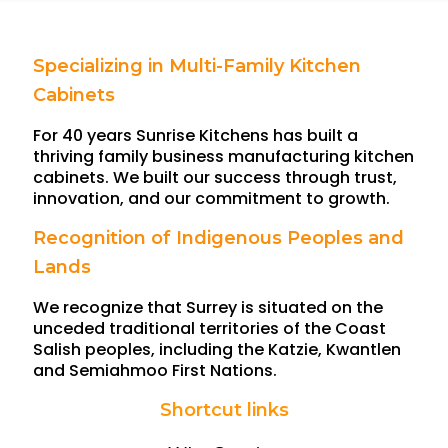
Specializing in Multi-Family Kitchen
Cabinets
For 40 years Sunrise Kitchens has built a
thriving family business manufacturing kitchen
cabinets. We built our success through trust,
innovation, and our commitment to growth.
Recognition of Indigenous Peoples and
Lands
We recognize that Surrey is situated on the
unceded traditional territories of the Coast
Salish peoples, including the Katzie, Kwantlen
and Semiahmoo First Nations.
Shortcut links