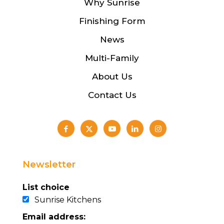
Why Sunrise
Finishing Form
News
Multi-Family
About Us
Contact Us
Newsletter
List choice
Sunrise Kitchens
Email address: