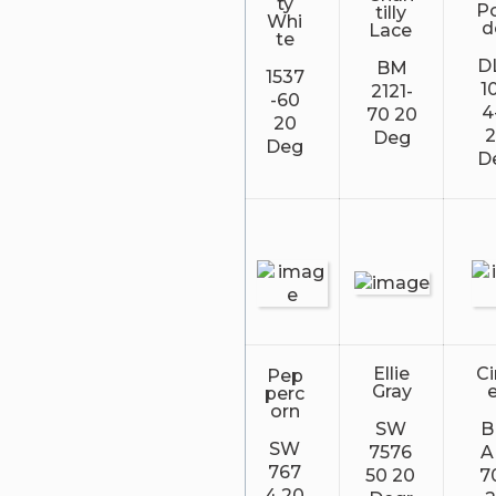
ty
P
tilly
Whi
d
Lace
te
D
BM
1537
1
2121-
-60
4
70 20
20
Deg
Deg
D
Ellie
C
Pep
Gray
perc
orn
SW
SW
7576
A
767
50 20
7
4 20