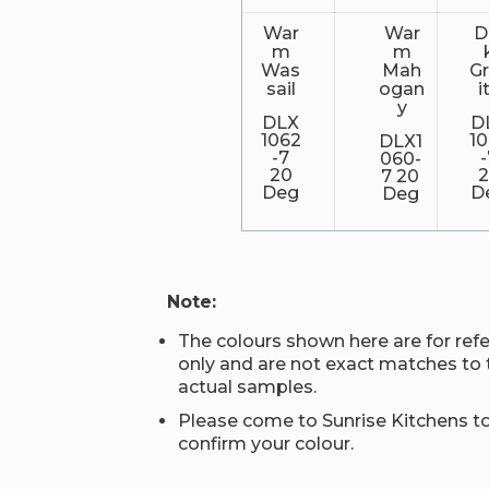
War
War
D
m
m
Was
Mah
G
sail
ogan
i
y
DLX
D
1062
1
DLX1
-7
060-
20
7 20
Deg
D
Deg
Note:
The colours shown here are for ref
only and are not exact matches to 
actual samples.
Please come to Sunrise Kitchens t
confirm your colour.