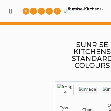
SUNRISE
KITCHENS
STANDAR
COLOURS
O
Fros
Chan