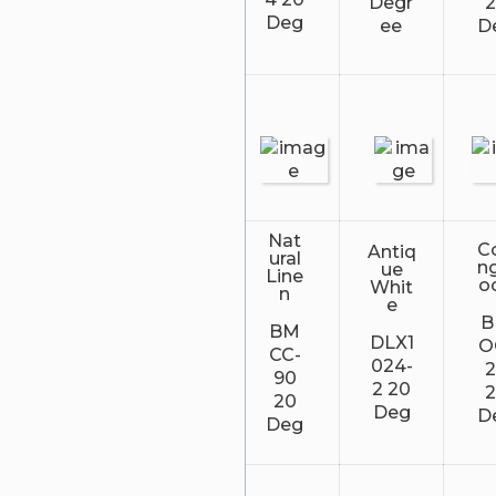
Degr
Deg
ee
D
Nat
Co
Antiq
ural
n
ue
Line
o
Whit
n
e
BM
DLX1
O
CC-
024-
90
2 20
20
Deg
D
Deg