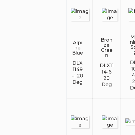
M
Bron
n
Alpi
ze
S
ne
Gree
Blue
n
D
DLX
DLX11
1
1149
14-6
4
-1 20
20
Deg
Deg
D