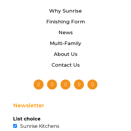
Why Sunrise
Finishing Form
News
Multi-Family
About Us
Contact Us
Newsletter
List choice
Sunrise Kitchens