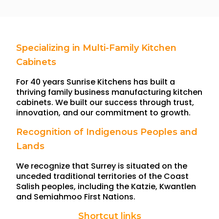
Specializing in Multi-Family Kitchen
Cabinets
For 40 years Sunrise Kitchens has built a
thriving family business manufacturing kitchen
cabinets. We built our success through trust,
innovation, and our commitment to growth.
Recognition of Indigenous Peoples and
Lands
We recognize that Surrey is situated on the
unceded traditional territories of the Coast
Salish peoples, including the Katzie, Kwantlen
and Semiahmoo First Nations.
Shortcut links