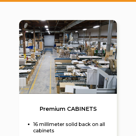
Premium CABINETS
16 millimeter solid back on all
cabinets