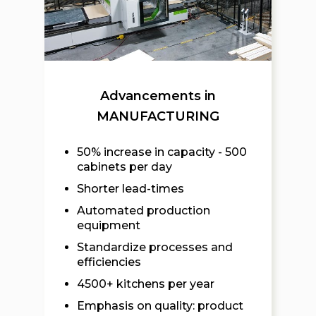
Advancements in
MANUFACTURING
50% increase in capacity - 500
cabinets per day
Shorter lead-times
Automated production
equipment
Standardize processes and
efficiencies
4500+ kitchens per year
Emphasis on quality: product