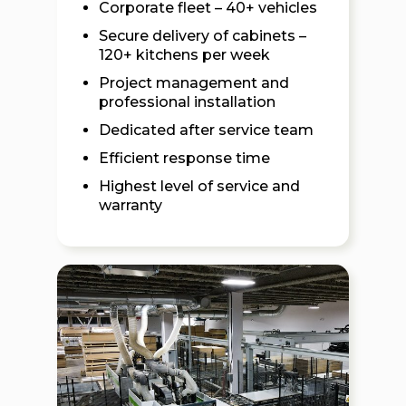
Corporate fleet – 40+ vehicles
Secure delivery of cabinets –
120+ kitchens per week
Project management and
professional installation
Dedicated after service team
Efficient response time
Highest level of service and
warranty