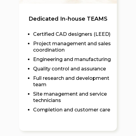
Dedicated In-house TEAMS
Certified CAD designers (LEED)
Project management and sales
coordination
Engineering and manufacturing
Quality control and assurance
Full research and development
team
Site management and service
technicians
Completion and customer care