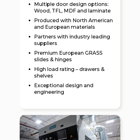
Multiple door design options:
Wood, TFL, MDF and laminate
Produced with North American
and European materials
Partners with industry leading
suppliers
Premium European GRASS
slides & hinges
High load rating – drawers &
shelves
Exceptional design and
engineering