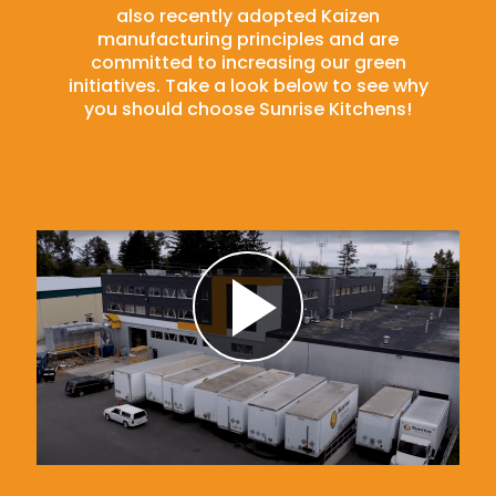
also recently adopted Kaizen
manufacturing principles and are
committed to increasing our green
initiatives. Take a look below to see why
you should choose Sunrise Kitchens!