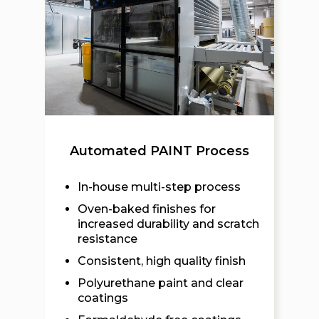
Automated PAINT Process
In-house multi-step process
Oven-baked finishes for
increased durability and scratch
resistance
Consistent, high quality finish
Polyurethane paint and clear
coatings