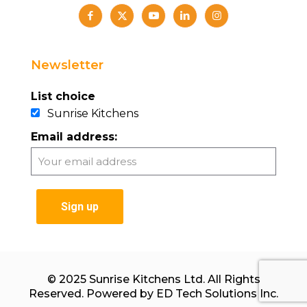
Newsletter
List choice
Sunrise Kitchens
Email address:
© 2025 Sunrise Kitchens Ltd. All Rights
Reserved. Powered by
ED Tech Solutions Inc.