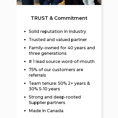
TRUST & Commitment
Solid reputation in industry
Trusted and valued partner
Family-owned for 40 years and
three generations
# 1 lead source word-of-mouth
75% of our customers are
referrals
Team tenure: 50% 2+ years &
30% 5-10 years
Strong and deep-rooted
Supplier partners
Made in Canada