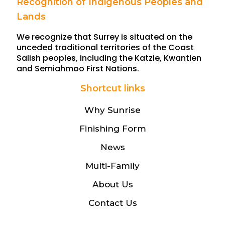
Recognition of Indigenous Peoples and
Lands
We recognize that Surrey is situated on the
unceded traditional territories of the Coast
Salish peoples, including the Katzie, Kwantlen
and Semiahmoo First Nations.
Shortcut links
Why Sunrise
Finishing Form
News
Multi-Family
About Us
Contact Us