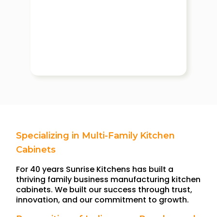
Specializing in Multi-Family Kitchen
Cabinets
For 40 years Sunrise Kitchens has built a
thriving family business manufacturing kitchen
cabinets. We built our success through trust,
innovation, and our commitment to growth.