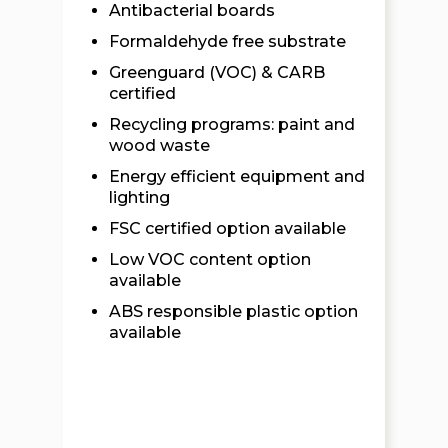
Antibacterial boards
Formaldehyde free substrate
Greenguard (VOC) & CARB
certified
Recycling programs: paint and
wood waste
Energy efficient equipment and
lighting
FSC certified option available
Low VOC content option
available
ABS responsible plastic option
available