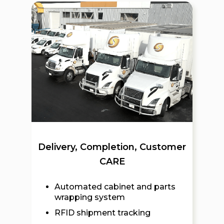
Delivery, Completion, Customer
CARE
Automated cabinet and parts
wrapping system
RFID shipment tracking