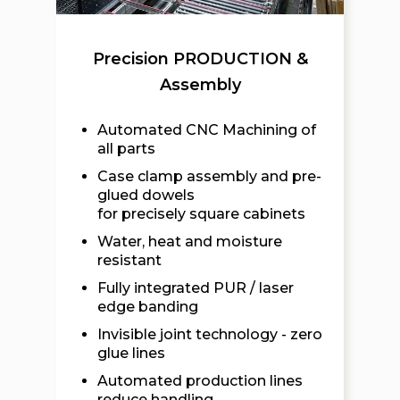
Precision PRODUCTION &
Assembly
Automated CNC Machining of
all parts
Case clamp assembly and pre-
glued dowels
for precisely square cabinets
Water, heat and moisture
resistant
Fully integrated PUR / laser
edge banding
Invisible joint technology - zero
glue lines
Automated production lines
reduce handling