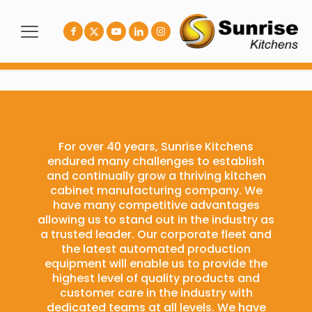
For over 40 years, Sunrise Kitchens
endured many challenges to establish
and continually grow a thriving kitchen
cabinet manufacturing company. We
have many competitive advantages
allowing us to stand out in the industry as
a trusted leader. Our corporate fleet and
the latest automated production
equipment will enable us to provide the
highest level of quality products and
customer care in the industry with
dedicated teams at all levels. We have