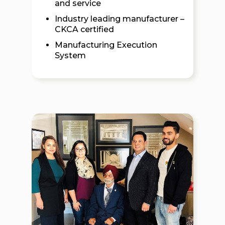
and service
Industry leading manufacturer –
CKCA certified
Manufacturing Execution
System