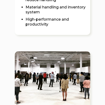
Material handling and inventory
system
High-performance and
productivity