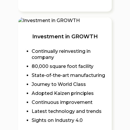
Investment in GROWTH
Continually reinvesting in
company
80,000 square foot facility
State-of-the-art manufacturing
Journey to World Class
Adopted Kaizen principles
Continuous improvement
Latest technology and trends
Sights on Industry 4.0