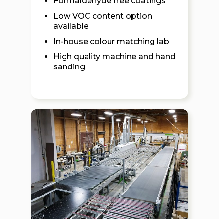
Formaldehyde free coatings
Low VOC content option
available
In-house colour matching lab
High quality machine and hand
sanding