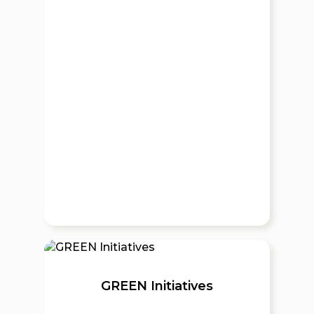
GREEN Initiatives